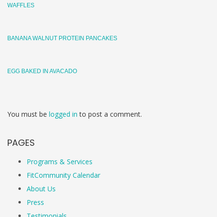
WAFFLES
BANANA WALNUT PROTEIN PANCAKES
EGG BAKED IN AVACADO
You must be
logged in
to post a comment.
PAGES
Programs & Services
FitCommunity Calendar
About Us
Press
Testimonials