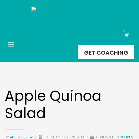
GET COACHING
Apple Quinoa
Salad
BY
ABC FIT CREW
/
TUESDAY, 16 APRIL 2013
/
PUBLISHED IN
RECIPES