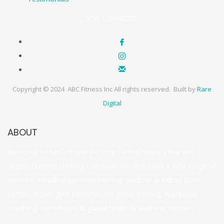
STAY CONNECTED
Copyright © 2024 ABC Fitness Inc All rights reserved. Built by
Rare
Digital
ABOUT
Welcome to ABC Fitness Inc., the Central Valley's first and
largest outdoor training company. We now offer a wide range of
services, including personal training, outdoor & indoor boot
camps, indoor gym personal and group training, nutritional
coaching, workshops, & global health & wellness retreats.