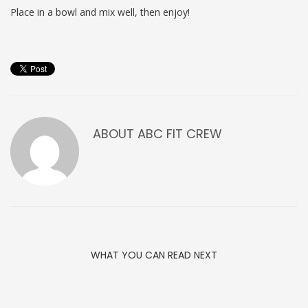
Place in a bowl and mix well, then enjoy!
ABOUT
ABC FIT CREW
WHAT YOU CAN READ NEXT