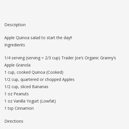
Description
Apple Quinoa salad to start the day!!
Ingredients
1/4 serving (serving = 2/3 cup) Trader Joe’s Organic Granny’s
Apple Granola
1 cup, cooked Quinoa (Cooked)
1/2 cup, quartered or chopped Apples
1/2 cup, sliced Bananas
1 oz Peanuts
1 oz Vanilla Yogurt (Lowfat)
1 tsp Cinnamon
Directions